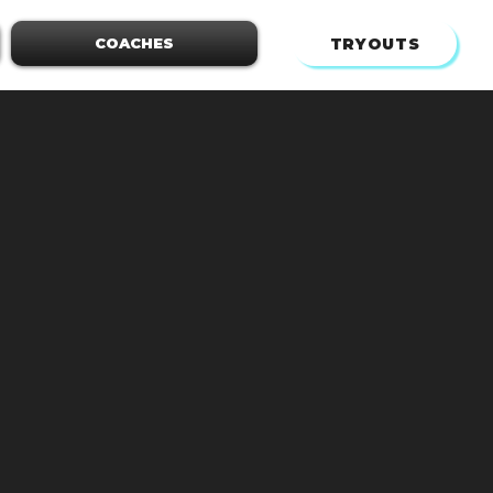
TRYOUTS
COACHES