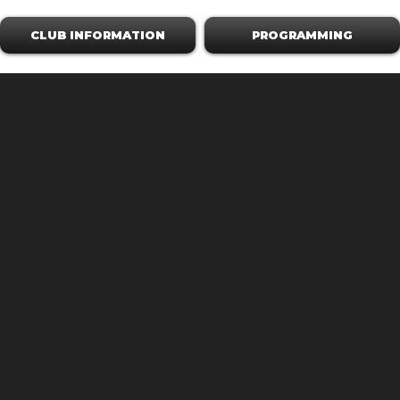
CLUB INFORMATION
PROGRAMMING