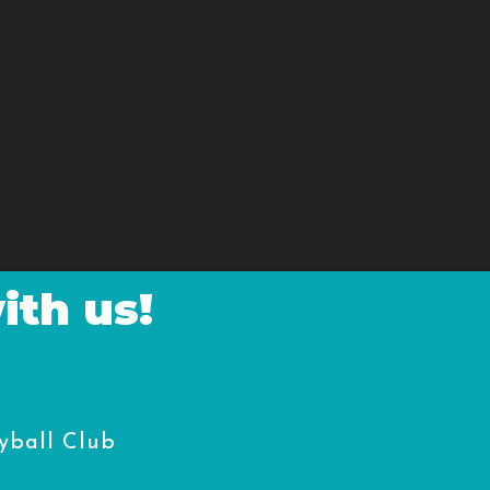
ith us!
yball Club