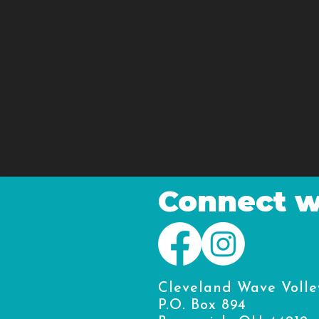
Connect w
Cleveland Wave Volle
P.O. Box 894