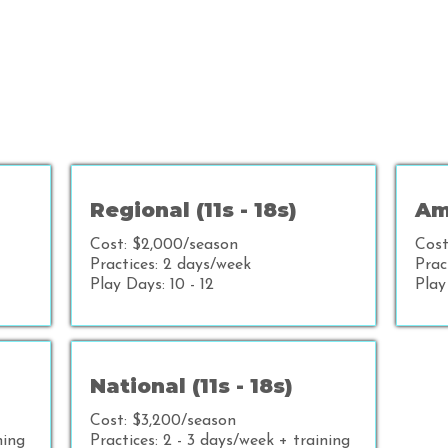
Regional (11s - 18s)
Ame
Cost: $2,000/season
Cost
Practices: 2 days/week
Prac
Play Days: 10 - 12
Play
National (11s - 18s)
Cost: $3,200/season
ning
Practices: 2 - 3 days/week + training