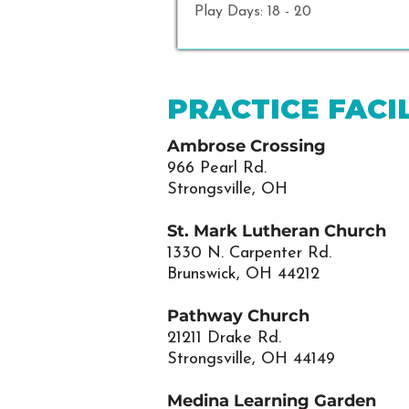
Play Days: 18 - 20
PRACTICE FACIL
Ambrose Crossing
966 Pearl Rd.
Strongsville, OH
St. Mark Lutheran Church
1330 N. Carpenter Rd.
Brunswick, OH 44212
Pathway Church
21211 Drake Rd.
Strongsville, OH 44149
Medina Learning Garden