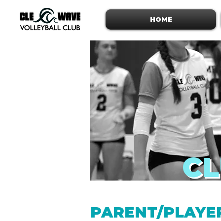
HOME
CL
PARENT/PLAYE