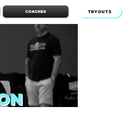
TRYOUTS
COACHES
ION